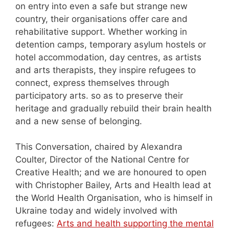
on entry into even a safe but strange new
country, their organisations offer care and
rehabilitative support. Whether working in
detention camps, temporary asylum hostels or
hotel accommodation, day centres, as artists
and arts therapists, they inspire refugees to
connect, express themselves through
participatory arts. so as to preserve their
heritage and gradually rebuild their brain health
and a new sense of belonging.
This Conversation, chaired by Alexandra
Coulter, Director of the National Centre for
Creative Health; and we are honoured to open
with Christopher Bailey, Arts and Health lead at
the World Health Organisation, who is himself in
Ukraine today and widely involved with
refugees:
Arts and health supporting the mental