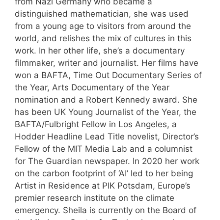
from Nazi Germany who became a
distinguished mathematician, she was used
from a young age to visitors from around the
world, and relishes the mix of cultures in this
work. In her other life, she’s a documentary
filmmaker, writer and journalist. Her films have
won a BAFTA, Time Out Documentary Series of
the Year, Arts Documentary of the Year
nomination and a Robert Kennedy award. She
has been UK Young Journalist of the Year, the
BAFTA/Fulbright Fellow in Los Angeles, a
Hodder Headline Lead Title novelist, Director’s
Fellow of the MIT Media Lab and a columnist
for The Guardian newspaper. In 2020 her work
on the carbon footprint of ‘AI’ led to her being
Artist in Residence at PIK Potsdam, Europe’s
premier research institute on the climate
emergency. Sheila is currently on the Board of