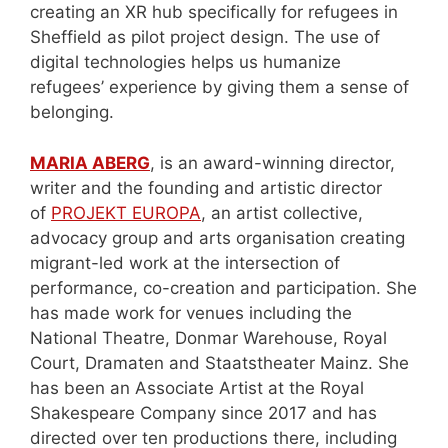
creating an XR hub specifically for refugees in
Sheffield as pilot project design. The use of
digital technologies helps us humanize
refugees’ experience by giving them a sense of
belonging.
MARIA ABERG
, is an award-winning director,
writer and the founding and artistic director
of
PROJEKT EUROPA
, an artist collective,
advocacy group and arts organisation creating
migrant-led work at the intersection of
performance, co-creation and participation. She
has made work for venues including the
National Theatre, Donmar Warehouse, Royal
Court, Dramaten and Staatstheater Mainz. She
has been an Associate Artist at the Royal
Shakespeare Company since 2017 and has
directed over ten productions there, including