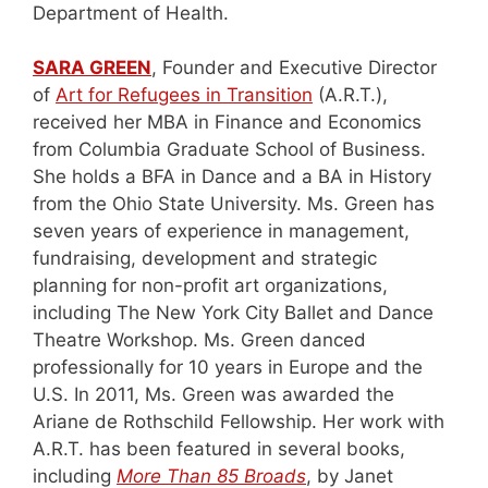
Department of Health.
SARA GREEN
, Founder and Executive Director
of
Art for Refugees in Transition
(A.R.T.),
received her MBA in Finance and Economics
from Columbia Graduate School of Business.
She holds a BFA in Dance and a BA in History
from the Ohio State University. Ms. Green has
seven years of experience in management,
fundraising, development and strategic
planning for non-profit art organizations,
including The New York City Ballet and Dance
Theatre Workshop. Ms. Green danced
professionally for 10 years in Europe and the
U.S. In 2011, Ms. Green was awarded the
Ariane de Rothschild Fellowship. Her work with
A.R.T. has been featured in several books,
including
More Than 85 Broads
, by Janet