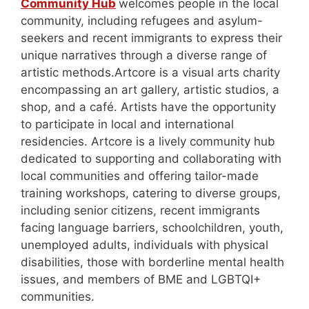
Community Hub
welcomes people in the local
community, including refugees and asylum-
seekers and recent immigrants to express their
unique narratives through a diverse range of
artistic methods.Artcore is a visual arts charity
encompassing an art gallery, artistic studios, a
shop, and a café. Artists have the opportunity
to participate in local and international
residencies. Artcore is a lively community hub
dedicated to supporting and collaborating with
local communities and offering tailor-made
training workshops, catering to diverse groups,
including senior citizens, recent immigrants
facing language barriers, schoolchildren, youth,
unemployed adults, individuals with physical
disabilities, those with borderline mental health
issues, and members of BME and LGBTQI+
communities.