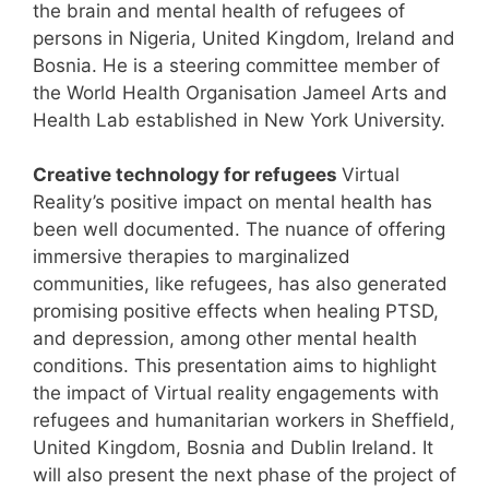
the brain and mental health of refugees of
persons in Nigeria, United Kingdom, Ireland and
Bosnia. He is a steering committee member of
the World Health Organisation Jameel Arts and
Health Lab established in New York University.
Creative technology for refugees
Virtual
Reality’s positive impact on mental health has
been well documented. The nuance of offering
immersive therapies to marginalized
communities, like refugees, has also generated
promising positive effects when healing PTSD,
and depression, among other mental health
conditions. This presentation aims to highlight
the impact of Virtual reality engagements with
refugees and humanitarian workers in Sheffield,
United Kingdom, Bosnia and Dublin Ireland. It
will also present the next phase of the project of