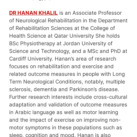
DR HANAN KHALIL
is an Associate Professor
of Neurological Rehabilitation in the Department
of Rehabilitation Sciences at the College of
Health Science at Qatar University She holds
BSc Physiotherapy at Jordan University of
Science and Technology, and a MSc and PhD at
Cardiff University. Hanan’s area of research
focuses on rehabilitation and exercise and
related outcome measures in people with Long
Term Neurological Conditions, notably, multiple
sclerosis, dementia and Parkinson’s disease.
Further research interests include cross-cultural
adaptation and validation of outcome measures
in Arabic language as well as motor learning
and the impact of exercise on improving non-
motor symptoms in these populations such as
sleep, cognition and mood. Hanan is also