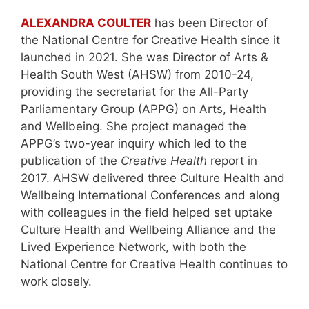
ALEXANDRA COULTER
has been Director of
the National Centre for Creative Health since it
launched in 2021. She was Director of Arts &
Health South West (AHSW) from 2010-24,
providing the secretariat for the All-Party
Parliamentary Group (APPG) on Arts, Health
and Wellbeing. She project managed the
APPG’s two-year inquiry which led to the
publication of the
Creative Health
report in
2017. AHSW delivered three Culture Health and
Wellbeing International Conferences and along
with colleagues in the field helped set uptake
Culture Health and Wellbeing Alliance and the
Lived Experience Network, with both the
National Centre for Creative Health continues to
work closely.