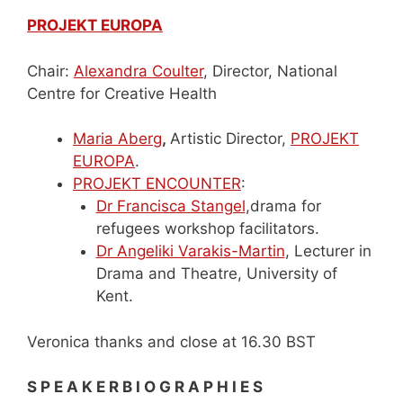
PROJEKT EUROPA
Chair:
Alexandra Coulter
, Director, National
Centre for Creative Health
Maria Aberg
,
Artistic Director,
PROJEKT
EUROPA
.
PROJEKT ENCOUNTER
:
Dr Francisca Stangel
,drama for
refugees workshop facilitators.
Dr Angeliki Varakis-Martin
, Lecturer in
Drama and Theatre, University of
Kent.
Veronica thanks and close at 16.30 BST
S P E A K E R B I O G R A P H I E S