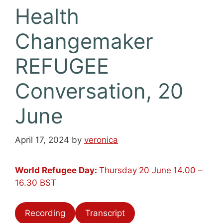
Health
Changemaker
REFUGEE
Conversation, 20
June
April 17, 2024
by
veronica
World Refugee Day:
Thursday
20 June
14.00 –
16.30 BST
Recording
Transcript