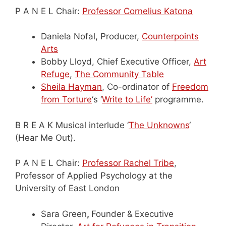
P A N E L Chair:
Professor Cornelius Katona
Daniela Nofal, Producer,
Counterpoints
Arts
Bobby Lloyd, Chief Executive Officer,
Art
Refuge
,
The Community Table
Sheila Hayman
, Co-ordinator of
Freedom
from Torture
‘s ‘
Write to Life’
programme.
B R E A K Musical interlude ‘
The Unknowns
‘
(Hear Me Out).
P A N E L Chair:
Professor Rachel Tribe
,
Professor of Applied Psychology at the
University of East London
Sara Green
,
Founder &
Executive