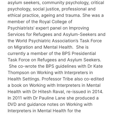
asylum seekers, community psychology, critical
psychology, social justice, professional and
ethical practice, ageing and trauma. She was a
member of the Royal College of
Psychiatrists’ expert panel on Improving
Services for Refugees and Asylum-Seekers and
the World Psychiatric Association’s Task Force
on Migration and Mental Health. She is
currently a member of the BPS Presidential
Task Force on Refugees and Asylum Seekers.
She co-wrote the BPS guidelines with Dr Kate
Thompson on Working with Interpreters in
Health Settings. Professor Tribe also co-edited
a book on Working with Interpreters in Mental
Health with Dr Hitesh Raval, re-issued in 2014.
In 2011 with Dr Pauline Lane she produced a
DVD and guidance notes on Working with
Interpreters in Mental Health for the