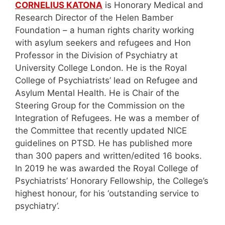
CORNELIUS KATONA
is Honorary Medical and
Research Director of the Helen Bamber
Foundation – a human rights charity working
with asylum seekers and refugees and Hon
Professor in the Division of Psychiatry at
University College London. He is the Royal
College of Psychiatrists’ lead on Refugee and
Asylum Mental Health. He is Chair of the
Steering Group for the Commission on the
Integration of Refugees. He was a member of
the Committee that recently updated NICE
guidelines on PTSD. He has published more
than 300 papers and written/edited 16 books.
In 2019 he was awarded the Royal College of
Psychiatrists’ Honorary Fellowship, the College’s
highest honour, for his ‘outstanding service to
psychiatry’.