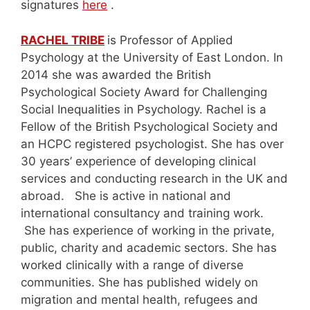
signatures
here
.
RACHEL TRIBE
is Professor of Applied
Psychology at the University of East London. In
2014 she was awarded the British
Psychological Society Award for Challenging
Social Inequalities in Psychology. Rachel is a
Fellow of the British Psychological Society and
an HCPC registered psychologist. She has over
30 years’ experience of developing clinical
services and conducting research in the UK and
abroad. She is active in national and
international consultancy and training work.
She has experience of working in the private,
public, charity and academic sectors. She has
worked clinically with a range of diverse
communities. She has published widely on
migration and mental health, refugees and