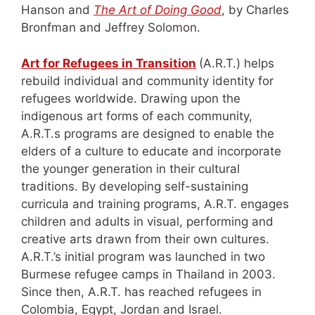
Hanson and
The Art of Doing Good
, by Charles
Bronfman and Jeffrey Solomon.
Art for Refugees in Transition
(A.R.T.) helps
rebuild individual and community identity for
refugees worldwide. Drawing upon the
indigenous art forms of each community,
A.R.T.s programs are designed to enable the
elders of a culture to educate and incorporate
the younger generation in their cultural
traditions. By developing self-sustaining
curricula and training programs, A.R.T. engages
children and adults in visual, performing and
creative arts drawn from their own cultures.
A.R.T.’s initial program was launched in two
Burmese refugee camps in Thailand in 2003.
Since then, A.R.T. has reached refugees in
Colombia, Egypt, Jordan and Israel.