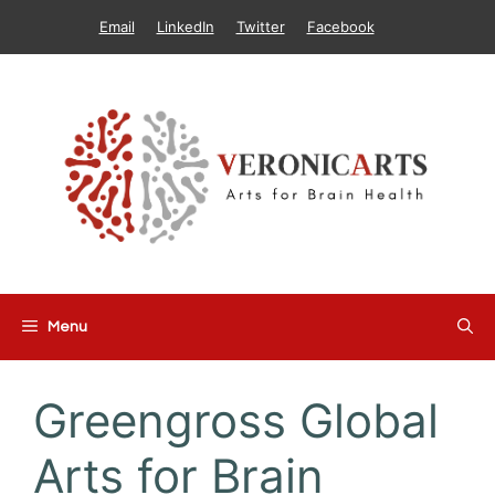
Skip
Email
LinkedIn
Twitter
Facebook
to
content
Menu
Greengross Global
Arts for Brain