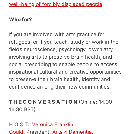
well-being of forcibly displaced people
.
Who for?
If you are involved with arts practice for
refugees, or if you teach, study or work in the
fields neuroscience, psychology, psychiatry
involving arts to preserve brain health, and
social prescribing to enable people to access
inspirational cultural and creative opportunities
to preserve their brain health, identity and
confidence among their new communities.
T H E C O N V E R S A T I O N
(Online: 14.00 –
16.30 BST)
H O S T:
Veronica Franklin
Gould
, President,
Arts 4 Dementia
.