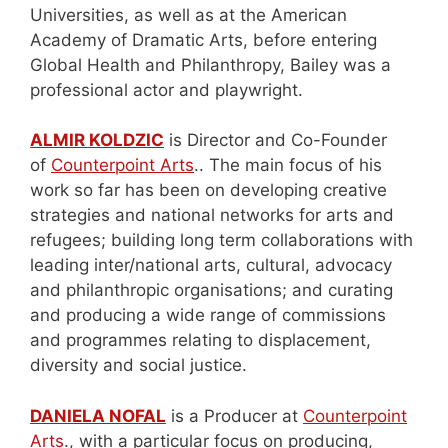
Universities, as well as at the American
Academy of Dramatic Arts, before entering
Global Health and Philanthropy, Bailey was a
professional actor and playwright.
ALMIR KOLDZIC
is Director and Co-Founder
of
Counterpoint Arts
.. The main focus of his
work so far has been on developing creative
strategies and national networks for arts and
refugees; building long term collaborations with
leading inter/national arts, cultural, advocacy
and philanthropic organisations; and curating
and producing a wide range of commissions
and programmes relating to displacement,
diversity and social justice.
DANIELA NOFAL
is a Producer at
Counterpoint
Arts
., with a particular focus on producing,