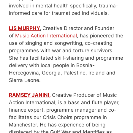
involved in mental health specifically, trauma-
informed care for traumatized individuals.
LIS MURPHY
,
Creative Director and Founder
of
Music Action International
, has pioneered the
use of singing and songwriting, co-creating
programmes with war and torture survivors.
She has facilitated skill-sharing and programme
delivery with local people in Bosnia-
Hercegovina, Georgia, Palestine, Ireland and
Sierra Leone.
RAMSEY JANINI,
Creative Producer of Music
Action International, is a bass and flute player,
finance expert, programme manager and co-
facilitates our Crisis Choirs programme in
Manchester. He has experience of being
displaced by the Gulf War and identifies as