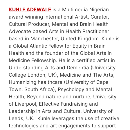
KUNLE ADEWALE
is a Multimedia Nigerian
award winning International Artist, Curator,
Cultural Producer, Mental and Brain Health
Advocate based Arts in Health Practitioner
based in Manchester, United Kingdom. Kunle is
a Global Atlantic Fellow for Equity in Brain
Health and the founder of the Global Arts in
Medicine Fellowship. He is a certified artist in
Understanding Arts and Dementia (University
College London, UK), Medicine and The Arts,
Humanizing healthcare (University of Cape
Town, South Africa), Psychology and Mental
Health, Beyond nature and nurture, University
of Liverpool, Effective Fundraising and
Leadership in Arts and Culture, University of
Leeds, UK. Kunle leverages the use of creative
technologies and art engagements to support