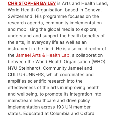
CHRISTOPHER BAILEY
is Arts and Health Lead,
World Health Organisation, based in Geneva,
Switzerland. His programme focuses on the
research agenda, community implementation
and mobilising the global media to explore,
understand and support the health benefits of
the arts, in everyday life as well as an
instrument in the field. He is also co-director of
the
Jameel Arts & Health Lab
, a collaboration
between the World Health Organisation (WHO),
NYU Steinhardt, Community Jameel and
CULTURUNNERS, which coordinates and
amplifies scientific research into the
effectiveness of the arts in improving health
and wellbeing, to promote its integration into
mainstream healthcare and drive policy
implementation across 193 UN member
states. Educated at Columbia and Oxford