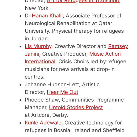
Director,
Art for Refugees in Transition
,
New York.
Dr Hanan Khalil
, Associate Professor of
Neurological Rehabilitation at Qatar
University. Physical therapy for refugees
in Jordan
Lis Murphy
, Creative Director and
Ramsey
Janini
, Creative Producer,
Music Action
International
, Crisis Choirs led by refugee
musicians for new arrivals at drop-in
centres.
Johanne Hudson-Lett, Artistic
Director,
Hear Me Out
Phoebe Shaw, Communities Programme
Manager,
Untold Stories Project
at Artcore,
Derby.
Kunle Adewale
, Creative technology for
refugees in Bosnia, Ireland and Sheffield