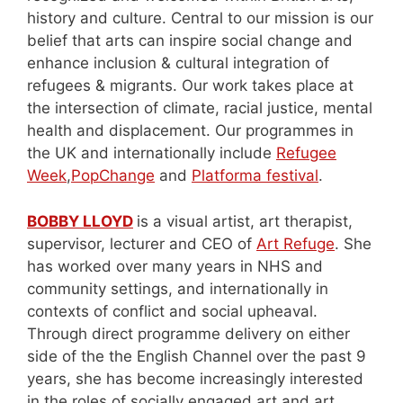
history and culture. Central to our mission is our
belief that arts can inspire social change and
enhance inclusion & cultural integration of
refugees & migrants. Our work takes place at
the intersection of climate, racial justice, mental
health and displacement. Our programmes in
the UK and internationally include
Refugee
Week
,
PopChange
and
Platforma festival
.
BOBBY LLOYD
is a visual artist, art therapist,
supervisor, lecturer and CEO of
Art Refuge
. She
has worked over many years in NHS and
community settings, and internationally in
contexts of conflict and social upheaval.
Through direct programme delivery on either
side of the the English Channel over the past 9
years, she has become increasingly interested
in the roles of socially engaged art and art