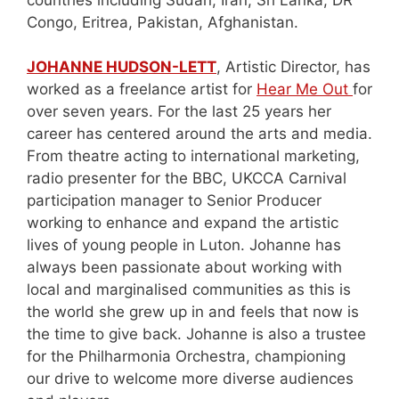
Congo, Eritrea, Pakistan, Afghanistan.
JOHANNE HUDSON-LETT
, Artistic Director, has
worked as a freelance artist for
Hear Me Out
for
over seven years. For the last 25 years her
career has centered around the arts and media.
From theatre acting to international marketing,
radio presenter for the BBC, UKCCA Carnival
participation manager to Senior Producer
working to enhance and expand the artistic
lives of young people in Luton. Johanne has
always been passionate about working with
local and marginalised communities as this is
the world she grew up in and feels that now is
the time to give back. Johanne is also a trustee
for the Philharmonia Orchestra, championing
our drive to welcome more diverse audiences