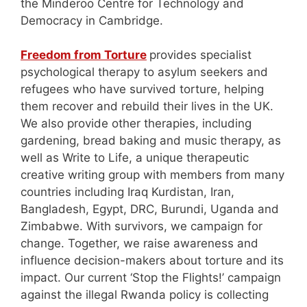
the Minderoo Centre for Technology and
Democracy in Cambridge.
Freedom from Torture
provides specialist
psychological therapy to asylum seekers and
refugees who have survived torture, helping
them recover and rebuild their lives in the UK.
We also provide other therapies, including
gardening, bread baking and music therapy, as
well as Write to Life, a unique therapeutic
creative writing group with members from many
countries including Iraq Kurdistan, Iran,
Bangladesh, Egypt, DRC, Burundi, Uganda and
Zimbabwe. With survivors, we campaign for
change. Together, we raise awareness and
influence decision-makers about torture and its
impact. Our current ‘Stop the Flights!’ campaign
against the illegal Rwanda policy is collecting