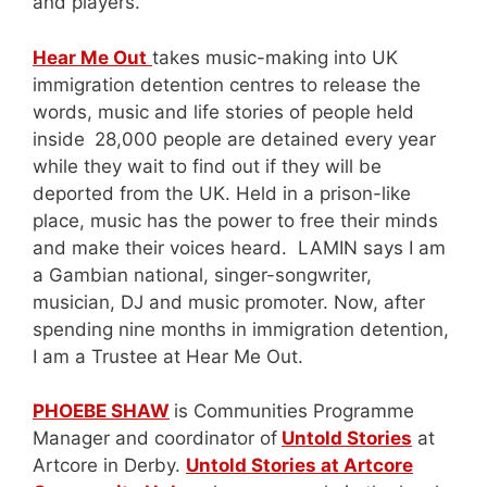
and players.
Hear Me Out
takes music-making into UK
immigration detention centres to release the
words, music and life stories of people held
inside
28,000 people are detained every year
while they wait to find out if they will be
deported from the UK. Held in a prison-like
place, music has the power to free their minds
and make their voices heard. LAMIN says I am
a Gambian national, singer-songwriter,
musician, DJ and music promoter. Now, after
spending nine months in immigration detention,
I am a Trustee at Hear Me Out.
PHOEBE SHAW
is Communities Programme
Manager and coordinator of
Untold Stories
at
Artcore in Derby.
Untold Stories at Artcore