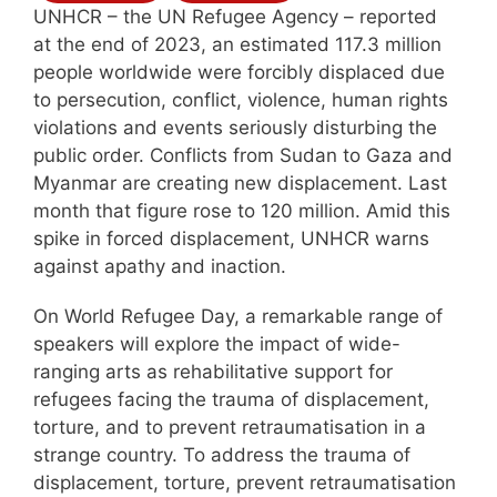
UNHCR – the UN Refugee Agency – reported
at the end of 2023, an estimated 117.3 million
people worldwide were forcibly displaced due
to persecution, conflict, violence, human rights
violations and events seriously disturbing the
public order. Conflicts from Sudan to Gaza and
Myanmar are creating new displacement. Last
month that figure rose to 120 million. Amid this
spike in forced displacement, UNHCR warns
against apathy and inaction.
On World Refugee Day, a remarkable range of
speakers will explore the impact of wide-
ranging arts as rehabilitative support for
refugees facing the trauma of displacement,
torture, and to prevent retraumatisation in a
strange country. To address the trauma of
displacement, torture, prevent retraumatisation