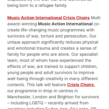
being born to a refugee family.
Music Action International Crisis Choirs
Multi
award-winning
Music Action International
co-
create life-changing music programmes with
survivors of war, torture and persecution. Our
unique approach significantly reduces physical
and emotional trauma and creates a sense of
family for people who are alone. Our specialist
team, most of whom have experienced the
effects of war, are trained to support children,
young people and adult survivors to improve
well-being through creativity in many different
contexts. This talk will feature
Crisis Choirs
,
our programme in drop-in centres in
Manchester, London and Brighton for survivors
– including LGBTQ – recently arrived from
countries including Sudan, Iran, Sri Lanka, DR