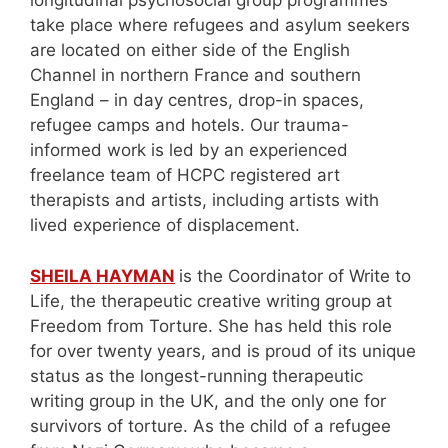
longitudinal psychosocial group programmes
take place where refugees and asylum seekers
are located on either side of the English
Channel in northern France and southern
England – in day centres, drop-in spaces,
refugee camps and hotels. Our trauma-
informed work is led by an experienced
freelance team of HCPC registered art
therapists and artists, including artists with
lived experience of displacement.
SHEILA HAYMAN
is the Coordinator of Write to
Life, the therapeutic creative writing group at
Freedom from Torture. She has held this role
for over twenty years, and is proud of its unique
status as the longest-running therapeutic
writing group in the UK, and the only one for
survivors of torture. As the child of a refugee