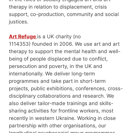
therapy in relation to displacement, crisis
support, co-production, community and social
justices.
Art Refuge
is a UK charity (no
1114353) founded in 2006. We use art and art
therapy to support the mental health and well-
being of people displaced due to conflict,
persecution and poverty, in the UK and
internationally. We deliver long-term
programmes and take part in short-term
projects, public exhibitions, conferences, cross-
disciplinary collaborations and research. We
also deliver tailor-made trainings and skills-
sharing activities for frontline workers, most
recently in western Ukraine. Working in close
partnership with other organisations, our