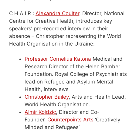
C H A I R :
Alexandra Coulter
, Director, National
Centre for Creative Health, introduces key
speakers’ pre-recorded interview in their
absence – Christopher representing the World
Health Organisation in the Ukraine:
Professor Cornelius Katona
Medical and
Research Director of the Helen Bamber
Foundation. Royal College of Psychiatrists
lead on Refugee and Asylum Mental
Health, interviews
Christopher Bailey
, Arts and Health Lead,
World Health Organisation.
Almir Koldzic
, Director and Co-
Founder,
Counterpoints Arts
‘Creatively
Minded and Refugees’