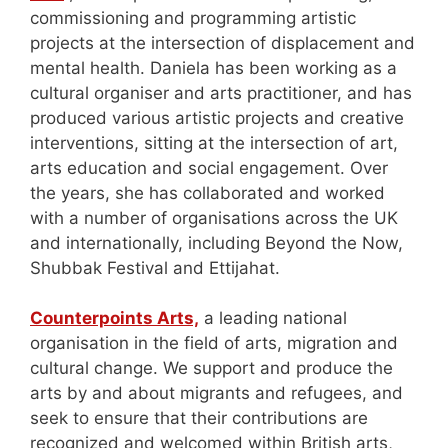
commissioning and programming artistic
projects at the intersection of displacement and
mental health. Daniela has been working as a
cultural organiser and arts practitioner, and has
produced various artistic projects and creative
interventions, sitting at the intersection of art,
arts education and social engagement. Over
the years, she has collaborated and worked
with a number of organisations across the UK
and internationally, including Beyond the Now,
Shubbak Festival and Ettijahat.
Counterpoints Arts,
a leading national
organisation in the field of arts, migration and
cultural change. We support and produce the
arts by and about migrants and refugees, and
seek to ensure that their contributions are
recognized and welcomed within British arts,