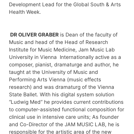
Development Lead for the Global South & Arts
Health Week.
DR OLIVER GRABER
is Dean of the faculty of
Music and head of the Head of Research
Institute for Music Medicine, Jam Music Lab
University in Vienna Internationally active as a
composer, pianist, dramaturge and author, he
taught at the University of Music and
Performing Arts Vienna (music effects
research) and was dramaturg of the Vienna
State Ballet. With his digital system solution
“Ludwig Med” he provides current contributions
to computer-assisted functional composition for
clinical use in intensive care units; As founder
and Co-Director of the JAM MUSIC LAB, he is
responsible for the artistic area of the new