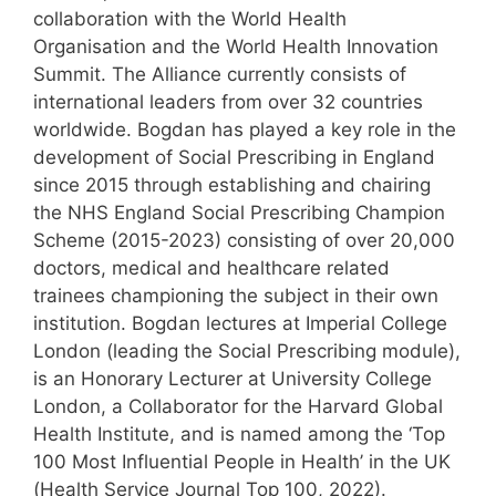
collaboration with the World Health
Organisation and the World Health Innovation
Summit. The Alliance currently consists of
international leaders from over 32 countries
worldwide. Bogdan has played a key role in the
development of Social Prescribing in England
since 2015 through establishing and chairing
the NHS England Social Prescribing Champion
Scheme (2015-2023) consisting of over 20,000
doctors, medical and healthcare related
trainees championing the subject in their own
institution. Bogdan lectures at Imperial College
London (leading the Social Prescribing module),
is an Honorary Lecturer at University College
London, a Collaborator for the Harvard Global
Health Institute, and is named among the ‘Top
100 Most Influential People in Health’ in the UK
(Health Service Journal Top 100, 2022).