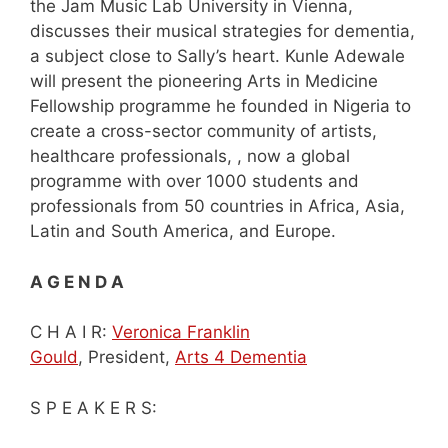
the Jam Music Lab University in Vienna,
discusses their musical strategies for dementia,
a subject close to Sally’s heart. Kunle Adewale
will present the pioneering Arts in Medicine
Fellowship programme he founded in Nigeria to
create a cross-sector community of artists,
healthcare professionals, , now a global
programme with over 1000 students and
professionals from 50 countries in Africa, Asia,
Latin and South America, and Europe.
A G E N D A
C H A I R:
Veronica Franklin
Gould
, President,
Arts 4 Dementia
S P E A K E R S: