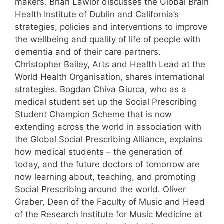
makers. Brian Lawlor discusses the Global Brain
Health Institute of Dublin and California’s
strategies, policies and interventions to improve
the wellbeing and quality of life of people with
dementia and of their care partners.
Christopher Bailey, Arts and Health Lead at the
World Health Organisation, shares international
strategies. Bogdan Chiva Giurca, who as a
medical student set up the Social Prescribing
Student Champion Scheme that is now
extending across the world in association with
the Global Social Prescribing Alliance, explains
how medical students – the generation of
today, and the future doctors of tomorrow are
now learning about, teaching, and promoting
Social Prescribing around the world. Oliver
Graber, Dean of the Faculty of Music and Head
of the Research Institute for Music Medicine at