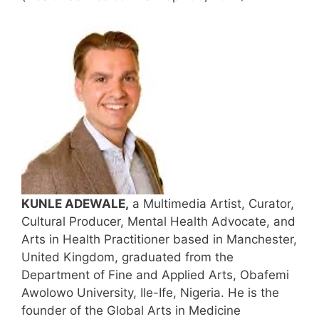
KUNLE ADEWALE,
a Multimedia Artist, Curator,
Cultural Producer, Mental Health Advocate, and
Arts in Health Practitioner based in Manchester,
United Kingdom, graduated from the
Department of Fine and Applied Arts, Obafemi
Awolowo University, Ile-Ife, Nigeria. He is the
founder of the Global Arts in Medicine