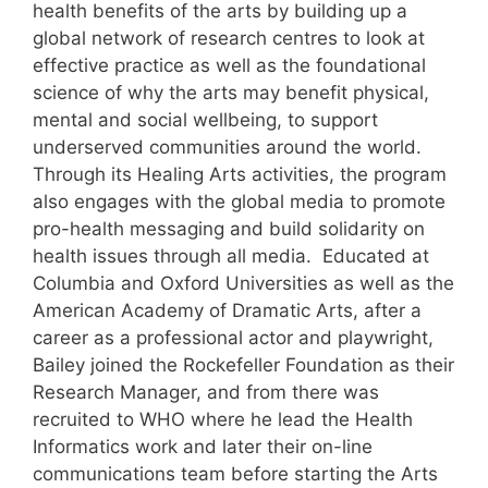
health benefits of the arts by building up a
global network of research centres to look at
effective practice as well as the foundational
science of why the arts may benefit physical,
mental and social wellbeing, to support
underserved communities around the world.
Through its Healing Arts activities, the program
also engages with the global media to promote
pro-health messaging and build solidarity on
health issues through all media. Educated at
Columbia and Oxford Universities as well as the
American Academy of Dramatic Arts, after a
career as a professional actor and playwright,
Bailey joined the Rockefeller Foundation as their
Research Manager, and from there was
recruited to WHO where he lead the Health
Informatics work and later their on-line
communications team before starting the Arts