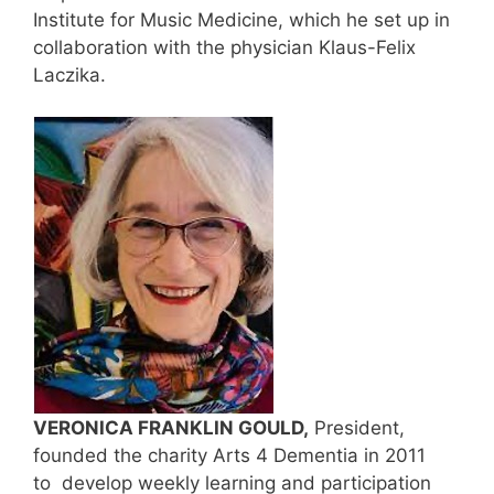
Institute for Music Medicine, which he set up in
collaboration with the physician Klaus-Felix
Laczika.
VERONICA FRANKLIN GOULD,
President,
founded the charity Arts 4 Dementia in 2011
to develop weekly learning and participation