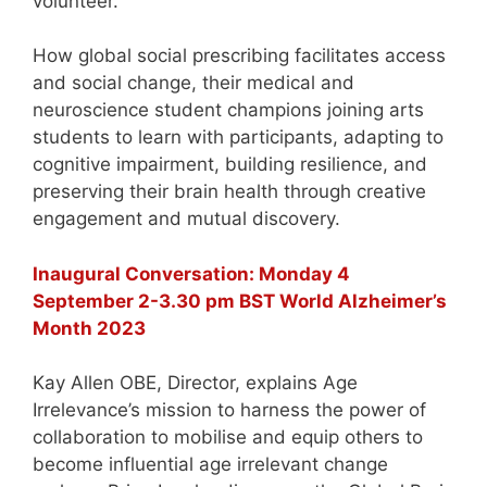
volunteer.
How global social prescribing facilitates access
and social change, their medical and
neuroscience student champions joining arts
students to learn with participants, adapting to
cognitive impairment, building resilience, and
preserving their brain health through creative
engagement and mutual discovery.
Inaugural Conversation: Monday 4
September 2-3.30 pm BST World Alzheimer’s
Month 2023
Kay Allen OBE, Director, explains Age
Irrelevance’s mission to harness the power of
collaboration to mobilise and equip others to
become influential age irrelevant change