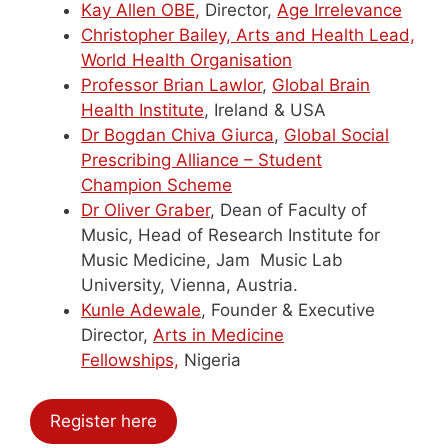
Kay
Allen OBE
,
Director,
Age Irrelevance
Christopher
Bailey, Arts and Health Lead,
World Health Organisation
Professor Brian Lawlor
,
Global Brain
Health Institute
, Ireland & USA
Dr Bogdan Chiva Giurca
,
Global Social
Prescribing Alliance – Student
Champion Scheme
Dr
Oliver Graber
, Dean of Faculty of
Music, Head of Research Institute for
Music Medicine, Jam Music Lab
University, Vienna, Austria.
Kunle Adewale
, Founder & Executive
Director,
Arts in Medicine
Fellowships,
Nigeria
Register here