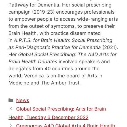
Pathway for Dementia. Her social prescribing
campaign (2019-23) encourages professionals
to empower people to access wide-ranging arts
from the outset of symptoms, to preserve their
Brain Health, with practice disseminated
in
A.R.T.S. for Brain Health: Social Prescribing
as Peri-Diagnostic Practice for Dementia
(2021).
Her
Global Social Prescribing: The A4D Arts for
Brain Health Debates
involved speakers and
delegates from 40 countries around the
world
.
Veronica is on the board of Arts in
Medicine and The Amber Trust.
Categories
News
Global Social Prescribing: Arts for Brain
Health, Tuesday 6 December 2022
Greengross A4D Global Arts 4 Brain Health,