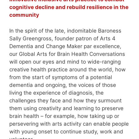
cognitive decline and rebuild resilience in the
community
In the spirit of the late, indomitable Baroness
Sally Greengross, founder patron of Arts 4
Dementia and Change Maker par excellence,
our Global Arts for Brain Health Conversations
will open our eyes and mind to wide-ranging
creative health practice around the world, how
from the start of symptoms of a potential
dementia and ongoing, the voices of those
living the experience of diagnosis, the
challenges they face and how they surmount
them using creativity and learning to preserve
brain health – for example, how taking up or
persevering with arts activity can enable people
with young onset to continue study, work and