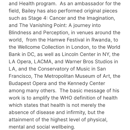
and Health program. As an ambassador for the
field, Bailey has also performed original pieces
such as Stage 4: Cancer and the Imagination,
and The Vanishing Point: A journey into
Blindness and Perception, in venues around the
world, from the Hamwe Festival in Rwanda, to
the Wellcome Collection in London, to the World
Bank in DC, as well as Lincoln Center in NY, the
LA Opera, LACMA, and Warner Bros Studios in
LA, and the Conservatory of Music in San
Francisco, The Metropolitan Museum of Art, the
Budapest Opera and the Kennedy Center
among many others. The basic message of his
work is to amplify the WHO definition of health
which states that health is not merely the
absence of disease and infirmity, but the
attainment of the highest level of physical,
mental and social wellbeing.