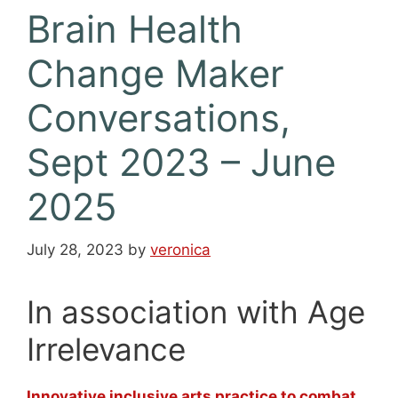
Brain Health
Change Maker
Conversations,
Sept 2023 – June
2025
July 28, 2023
by
veronica
In association with Age
Irrelevance
Innovative inclusive arts practice to combat