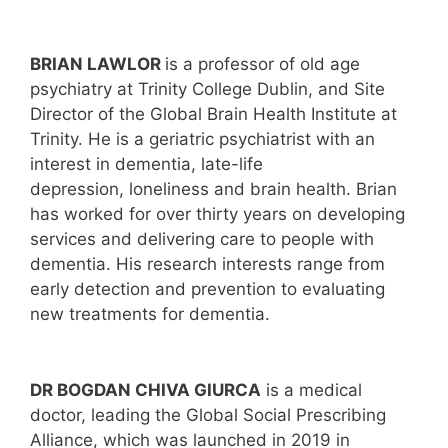
BRIAN LAWLOR
is a professor of old age
psychiatry at Trinity College Dublin, and Site
Director of the Global Brain Health Institute at
Trinity. He is a geriatric psychiatrist with an
interest in dementia, late-life
depression, loneliness and brain health. Brian
has worked for over thirty years on developing
services and delivering care to people with
dementia. His research interests range from
early detection and prevention to evaluating
new treatments for dementia.
DR BOGDAN CHIVA GIURCA
is a medical
doctor, leading the Global Social Prescribing
Alliance, which was launched in 2019 in