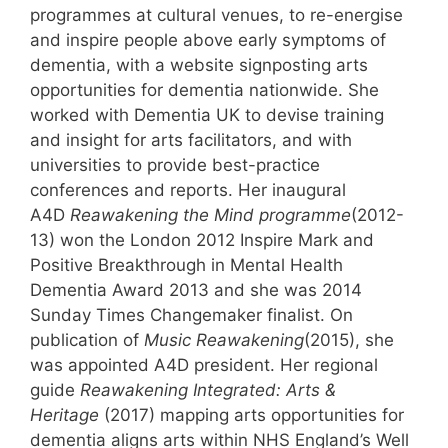
programmes at cultural venues, to re-energise
and inspire people above early symptoms of
dementia, with a website signposting arts
opportunities for dementia nationwide. She
worked with Dementia UK to devise training
and insight for arts facilitators, and with
universities to provide best-practice
conferences and reports. Her inaugural
A4D
Reawakening the Mind programme
(2012-
13) won the London 2012 Inspire Mark and
Positive Breakthrough in Mental Health
Dementia Award 2013 and she was 2014
Sunday Times Changemaker finalist. On
publication of
Music Reawakening
(2015), she
was appointed A4D president. Her regional
guide
Reawakening Integrated: Arts &
Heritage
(2017) mapping arts opportunities for
dementia aligns arts within NHS England’s Well