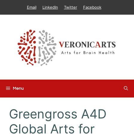
Skip
Email
LinkedIn
Twitter
Facebook
to
content
Menu
Greengross A4D
Global Arts for