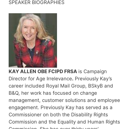
SPEAKER BIOGRAPHIES
KAY ALLEN OBE FCIPD FRSA
is Campaign
Director for Age Irrelevance
.
Previously Kay’s
career included Royal Mail Group, BSkyB and
B&Q, her work has focused on change
management, customer solutions and employee
engagement. Previously Kay has served as a
Commissioner on both the Disability Rights
Commission and the Equality and Human Rights