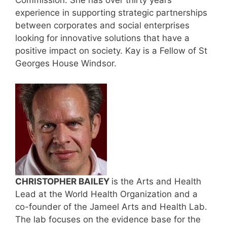
Commission. She has over thirty years’
experience in supporting strategic partnerships
between corporates and social enterprises
looking for innovative solutions that have a
positive impact on society. Kay is a Fellow of St
Georges House Windsor.
CHRISTOPHER BAILEY
is the Arts and Health
Lead at the World Health Organization and a
co-founder of the Jameel Arts and Health Lab.
The lab focuses on the evidence base for the