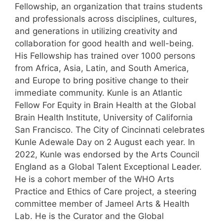
Fellowship, an organization that trains students
and professionals across disciplines, cultures,
and generations in utilizing creativity and
collaboration for good health and well-being.
His Fellowship has trained over 1000 persons
from Africa, Asia, Latin, and South America,
and Europe to bring positive change to their
immediate community. Kunle is an Atlantic
Fellow For Equity in Brain Health at the Global
Brain Health Institute, University of California
San Francisco. The City of Cincinnati celebrates
Kunle Adewale Day on 2 August each year. In
2022, Kunle was endorsed by the Arts Council
England as a Global Talent Exceptional Leader.
He is a cohort member of the WHO Arts
Practice and Ethics of Care project, a steering
committee member of Jameel Arts & Health
Lab. He is the Curator and the Global